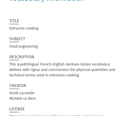
TITLE
Extrusion cooking
SUBJECT
Food engineering
DESCRIPTION
This quadrilingual French-English-German-Italian vocabulary
defines with rigour and conciseness the physical quantities and
technical terms used in extrusion cooking.
CREATOR
Annik Lacombe
Michèle Le Bars
LICENSE