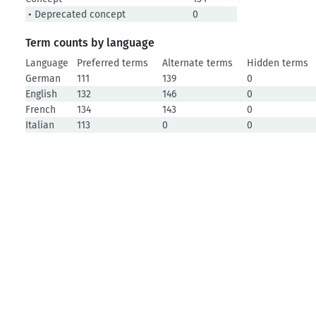
• Deprecated concept
0
Term counts by language
Language
Preferred terms
Alternate terms
Hidden terms
German
111
139
0
English
132
146
0
French
134
143
0
Italian
113
0
0