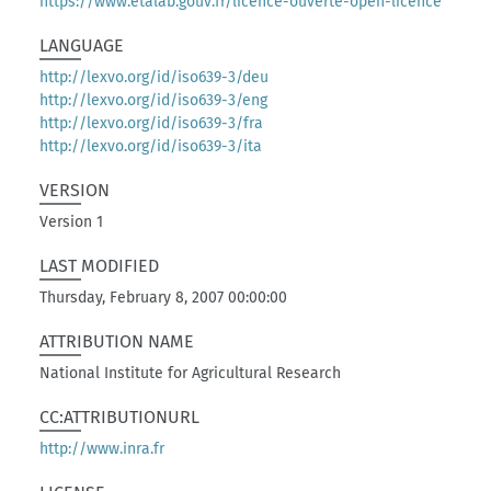
https://www.etalab.gouv.fr/licence-ouverte-open-licence
LANGUAGE
http://lexvo.org/id/iso639-3/deu
http://lexvo.org/id/iso639-3/eng
http://lexvo.org/id/iso639-3/fra
http://lexvo.org/id/iso639-3/ita
VERSION
Version 1
LAST MODIFIED
Thursday, February 8, 2007 00:00:00
ATTRIBUTION NAME
National Institute for Agricultural Research
CC:ATTRIBUTIONURL
http://www.inra.fr