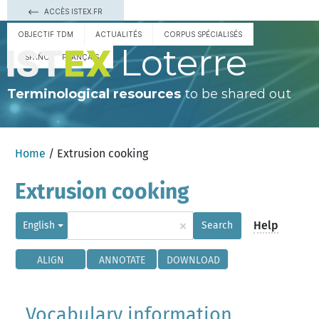
ACCÈS ISTEX.FR
OBJECTIF TDM
ACTUALITÉS
CORPUS SPÉCIALISÉS
Loterre
ESPAÑOL
FRANÇAIS
Terminological resources
to be shared out
Home
/ Extrusion cooking
Extrusion cooking
×
Help
English
Search
ALIGN
ANNOTATE
DOWNLOAD
Vocabulary information