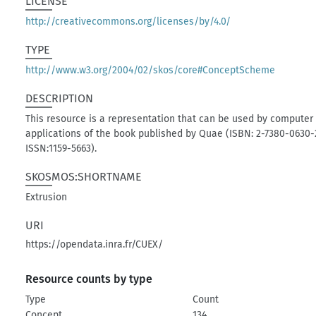
LICENSE
http://creativecommons.org/licenses/by/4.0/
TYPE
http://www.w3.org/2004/02/skos/core#ConceptScheme
DESCRIPTION
This resource is a representation that can be used by computer
applications of the book published by Quae (ISBN: 2-7380-0630-
ISSN:1159-5663).
SKOSMOS:SHORTNAME
Extrusion
URI
https://opendata.inra.fr/CUEX/
Resource counts by type
Type
Count
Concept
134