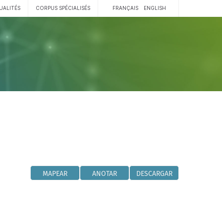
UALITÉS
CORPUS SPÉCIALISÉS
FRANÇAIS
ENGLISH
MAPEAR
ANOTAR
DESCARGAR