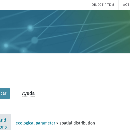
OBJECTIF TDM
ACT
Ayuda
car
and-
ecological parameter
>
spatial distribution
ons-