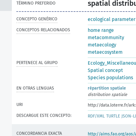
spatial distrib
TÉRMINO PREFERIDO
CONCEPTO GENÉRICO
ecological parameter
CONCEPTOS RELACIONADOS
home range
metacommunity
metaecology
metaecosystem
PERTENECE AL GRUPO
Ecology_Miscellaneo
Spatial concept
Species populations
EN OTRAS LENGUAS
répartition spatiale
distribution spatiale
URI
http://data.loterre.fr/a
DESCARGUE ESTE CONCEPTO:
RDF/XML
TURTLE
JSON-L
CONCORDANCIA EXACTA
http://aims.fao.org/aos/