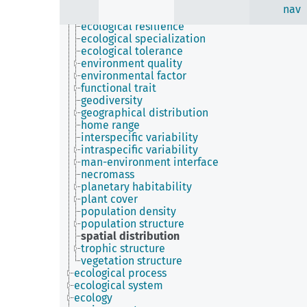
ecological niche
nav
ecological preference
ecological resilience
ecological specialization
ecological tolerance
environment quality
environmental factor
functional trait
geodiversity
geographical distribution
home range
interspecific variability
intraspecific variability
man-environment interface
necromass
planetary habitability
plant cover
population density
population structure
spatial distribution
trophic structure
vegetation structure
ecological process
ecological system
ecology