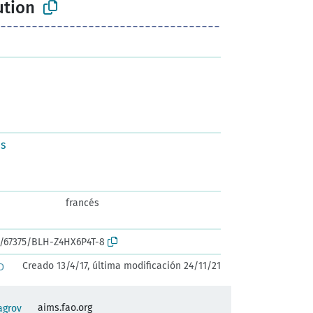
ution
us
francés
rk:/67375/BLH-Z4HX6P4T-8
Creado 13/4/17, última modificación 24/11/21
D
aims.fao.org
agrov