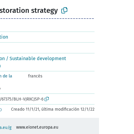
estoration strategy
tion
ion / Sustainable development
m
n de la
francés
n
k:/67375/BLH-VJRXCJSP-6
Creado 11/1/21, última modificación 12/1/22
D
www.eionet.europa.eu
a.eu/g