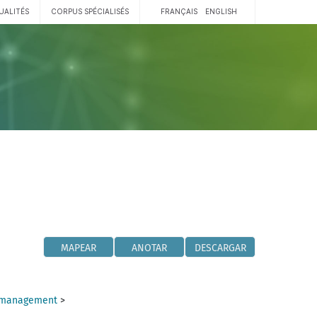
UALITÉS
CORPUS SPÉCIALISÉS
FRANÇAIS
ENGLISH
MAPEAR
ANOTAR
DESCARGAR
y management
>