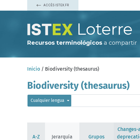
ACCÈS ISTEX.FR
Loterre
Recursos terminológicos
a compartir
Inicio
/ Biodiversity (thesaurus)
Biodiversity (thesaurus)
Cualquier lengua
Changes-
A-Z
Jerarquía
Grupos
deprecati