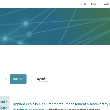
OBJECTIF TDM
ACT
×
Ayuda
Buscar
and-
applied ecology
>
environmental management
>
biodiversit
ons-