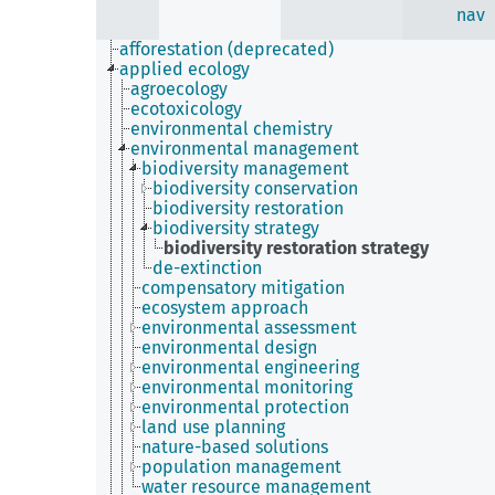
nav
afforestation (deprecated)
applied ecology
agroecology
ecotoxicology
environmental chemistry
environmental management
biodiversity management
biodiversity conservation
biodiversity restoration
biodiversity strategy
biodiversity restoration strategy
de-extinction
compensatory mitigation
ecosystem approach
environmental assessment
environmental design
environmental engineering
environmental monitoring
environmental protection
land use planning
nature-based solutions
population management
water resource management