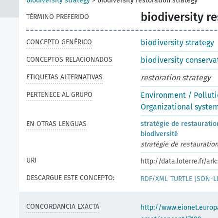
biodiversity strategy
>
biodiversity restoration strategy
biodiversity r
TÉRMINO PREFERIDO
CONCEPTO GENÉRICO
biodiversity strategy
CONCEPTOS RELACIONADOS
biodiversity conserva
ETIQUETAS ALTERNATIVAS
restoration strategy
PERTENECE AL GRUPO
Environment / Pollut
Organizational syste
EN OTRAS LENGUAS
stratégie de restauratio
biodiversité
stratégie de restauratio
URI
http://data.loterre.fr/ar
DESCARGUE ESTE CONCEPTO:
RDF/XML
TURTLE
JSON-L
CONCORDANCIA EXACTA
http://www.eionet.europ