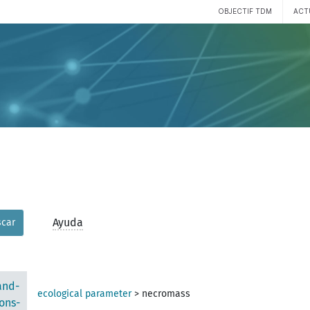
OBJECTIF TDM
ACT
Ayuda
car
and-
ecological parameter
>
necromass
ons-