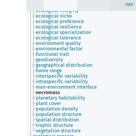
nav
ecological indicator
ecological integrity
ecological niche
ecological preference
ecological resilience
ecological specialization
ecological tolerance
environment quality
environmental factor
functional trait
geodiversity
geographical distribution
home range
interspecific variability
intraspecific variability
man-environment interface
necromass
planetary habitability
plant cover
population density
population structure
spatial distribution
trophic structure
vegetation structure