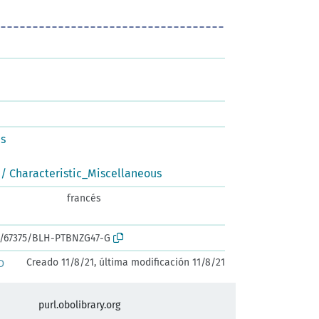
us
/ Characteristic_Miscellaneous
francés
rk:/67375/BLH-PTBNZG47-G
Creado 11/8/21, última modificación 11/8/21
D
purl.obolibrary.org