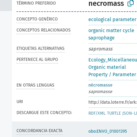
necromass
TÉRMINO PREFERIDO
CONCEPTO GENÉRICO
ecological parameter
CONCEPTOS RELACIONADOS
organic matter cycle
saprophage
ETIQUETAS ALTERNATIVAS
sapromass
PERTENECE AL GRUPO
Ecology_Miscellaneo
Organic material
Property / Parameter 
EN OTRAS LENGUAS
nécromasse
sapromasse
URI
http://data.loterre.fr/a
DESCARGUE ESTE CONCEPTO:
RDF/XML
TURTLE
JSON-L
CONCORDANCIA EXACTA
obo:ENVO_01001395