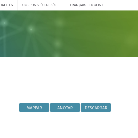
UALITÉS
CORPUS SPÉCIALISÉS
FRANÇAIS
ENGLISH
MAPEAR
ANOTAR
DESCARGAR