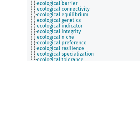
ecological barrier
ecological connectivity
ecological equilibrium
ecological genetics
ecological indicator
ecological integrity
ecological niche
ecological preference
ecological resilience
ecological specialization
ecological tolerance
environment quality
environmental factor
functional trait
geodiversity
geographical distribution
home range
interspecific variability
intraspecific variability
man-environment interface
necromass
planetary habitability
plant cover
population density
population structure