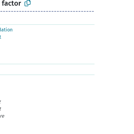
 factor
dation
t
g
t
re