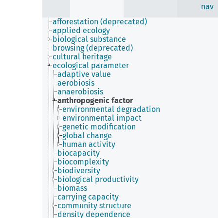
nav
afforestation (deprecated)
applied ecology
biological substance
browsing (deprecated)
cultural heritage
ecological parameter
adaptive value
aerobiosis
anaerobiosis
anthropogenic factor
environmental degradation
environmental impact
genetic modification
global change
human activity
biocapacity
biocomplexity
biodiversity
biological productivity
biomass
carrying capacity
community structure
density dependence