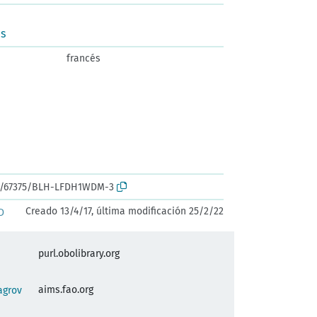
us
francés
ark:/67375/BLH-LFDH1WDM-3
Creado 13/4/17, última modificación 25/2/22
D
purl.obolibrary.org
aims.fao.org
agrov