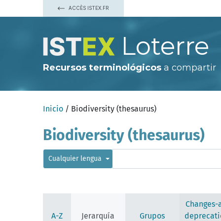
ACCÈS ISTEX.FR
Loterre
Recursos terminológicos
a compartir
Inicio
/ Biodiversity (thesaurus)
Biodiversity (thesaurus)
Cualquier lengua
Changes-
A-Z
Jerarquía
Grupos
deprecati