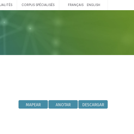
UALITÉS
CORPUS SPÉCIALISÉS
FRANÇAIS
ENGLISH
MAPEAR
ANOTAR
DESCARGAR