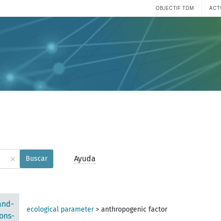
OBJECTIF TDM
ACT
×
Ayuda
Buscar
and-
ecological parameter
>
anthropogenic factor
ons-