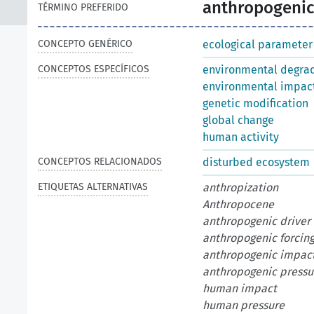
anthropogenic
TÉRMINO PREFERIDO
CONCEPTO GENÉRICO
ecological parameter
CONCEPTOS ESPECÍFICOS
environmental degra
environmental impac
genetic modification
global change
human activity
CONCEPTOS RELACIONADOS
disturbed ecosystem
ETIQUETAS ALTERNATIVAS
anthropization
Anthropocene
anthropogenic driver
anthropogenic forcin
anthropogenic impac
anthropogenic pressu
human impact
human pressure