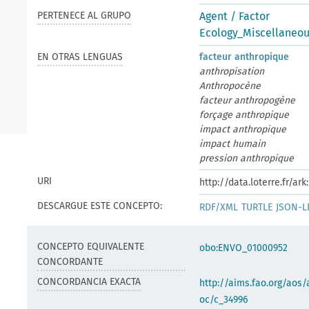
PERTENECE AL GRUPO
Agent / Factor
Ecology_Miscellaneo
EN OTRAS LENGUAS
facteur anthropique
anthropisation
Anthropocène
facteur anthropogène
forçage anthropique
impact anthropique
impact humain
pression anthropique
URI
http://data.loterre.fr/
DESCARGUE ESTE CONCEPTO:
RDF/XML
TURTLE
JSON-L
CONCEPTO EQUIVALENTE
obo:ENVO_01000952
CONCORDANTE
CONCORDANCIA EXACTA
http://aims.fao.org/aos/
oc/c_34996