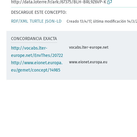
http://data.loterre.fr/ark:/67375/BLH-BRL9Z6VP-K
DESCARGUE ESTE CONCEPTO:
RDF/XML
TURTLE
JSON-LD
Creado 13/4/17, última modificación 14/3/
CONCORDANCIA EXACTA
vocabs.lter-europe.net
http://vocabs.lter-
europe.net/EnvThes/20722
www.eionet.europa.eu
http://www.eionet.europa.
eu/gemet/concept/14985