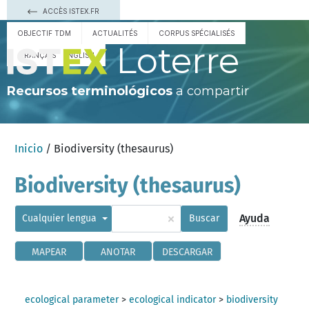
ACCÈS ISTEX.FR
OBJECTIF TDM
ACTUALITÉS
CORPUS SPÉCIALISÉS
Loterre
FRANÇAIS
ENGLISH
Recursos terminológicos
a compartir
Inicio
/ Biodiversity (thesaurus)
Biodiversity (thesaurus)
×
Ayuda
Cualquier lengua
Buscar
MAPEAR
ANOTAR
DESCARGAR
ecological parameter
>
ecological indicator
>
biodiversity