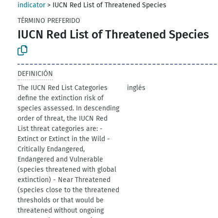
indicator
>
IUCN Red List of Threatened Species
TÉRMINO PREFERIDO
IUCN Red List of Threatened Species
DEFINICIÓN
The IUCN Red List Categories
inglés
define the extinction risk of
species assessed. In descending
order of threat, the IUCN Red
List threat categories are: -
Extinct or Extinct in the Wild -
Critically Endangered,
Endangered and Vulnerable
(species threatened with global
extinction) - Near Threatened
(species close to the threatened
thresholds or that would be
threatened without ongoing