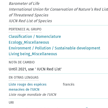
Barometer of Life
International Union for Conservation of Nature’s Red Lis
of Threatened Species
IUCN Red List of Species
PERTENECE AL GRUPO
Classification / Nomenclature
Ecology_Miscellaneous
Environment / Pollution / Sustainable development
Living being_Miscellaneous
NOTA DE CAMBIO
Until 2021, use ' IUCN Red List'
EN OTRAS LENGUAS
Liste rouge des espèces
francés
menacées de l'UICN
Liste rouge mondiale de l'UICN
URI