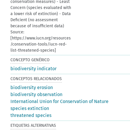
conservation measures) - Least
Concern (species evaluated with
a lower risk of extinction) - Data
Deficient (no assessment
because of insufficient data)
Source:
[https://www.iucn.org/resources
/conservation-tools/iucn-red-
list-threatened-species]
CONCEPTO GENÉRICO
biodiversity indicator
CONCEPTOS RELACIONADOS
biodiversity erosion
biodiversity observation
International Union for Conservation of Nature
species extinction
threatened species
ETIQUETAS ALTERNATIVAS