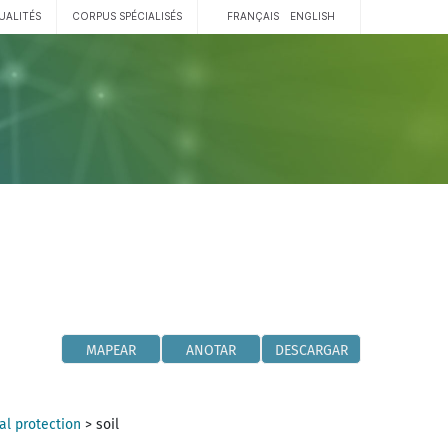
UALITÉS
CORPUS SPÉCIALISÉS
FRANÇAIS
ENGLISH
MAPEAR
ANOTAR
DESCARGAR
l protection
>
soil