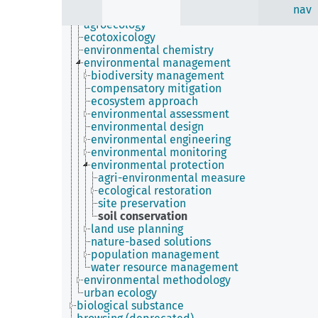
nav
applied ecology
agroecology
ecotoxicology
environmental chemistry
environmental management
biodiversity management
compensatory mitigation
ecosystem approach
environmental assessment
environmental design
environmental engineering
environmental monitoring
environmental protection
agri-environmental measure
ecological restoration
site preservation
soil conservation
land use planning
nature-based solutions
population management
water resource management
environmental methodology
urban ecology
biological substance