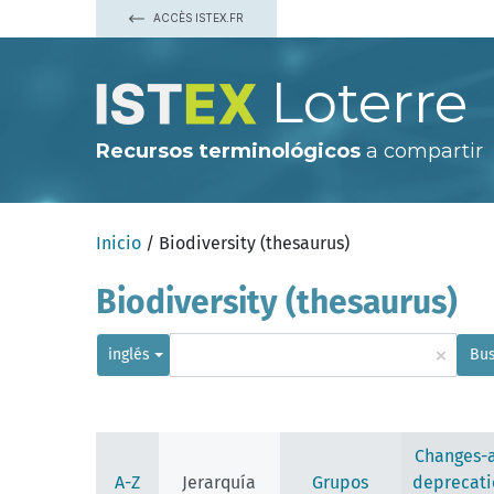
ACCÈS ISTEX.FR
Loterre
Recursos terminológicos
a compartir
Inicio
/ Biodiversity (thesaurus)
Biodiversity (thesaurus)
×
inglés
Bus
Changes-
A-Z
Jerarquía
Grupos
deprecati
afforestation (deprecated)