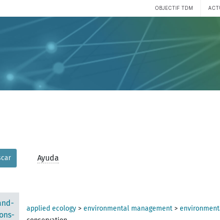
OBJECTIF TDM
ACT
Ayuda
car
and-
applied ecology
>
environmental management
>
environmenta
ons-