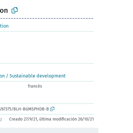
ion
tion
ion / Sustainable development
francés
ark:/67375/BLH-BGMSPHDB-B
Creado 27/9/21, última modificación 26/10/21
D