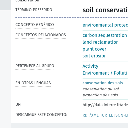
conservation
soil conservat
TÉRMINO PREFERIDO
CONCEPTO GENÉRICO
environmental protec
CONCEPTOS RELACIONADOS
carbon sequestration
land reclamation
plant cover
soil erosion
PERTENECE AL GRUPO
Activity
Environment / Pollut
EN OTRAS LENGUAS
conservation des sols
conservation du sol
protection des sols
URI
http://data.loterre.fr/
DESCARGUE ESTE CONCEPTO:
RDF/XML
TURTLE
JSON-L