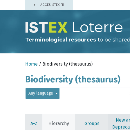
ACCÈS ISTEX.FR
Loterre
Terminological resources
to be shared
afforestation (deprecated)
applied ecology
biological substance
browsing (deprecated)
cultural heritage
Home
/ Biodiversity (thesaurus)
ecological parameter
adaptive value
Biodiversity (thesaurus)
aerobiosis
anaerobiosis
anthropogenic factor
Any language
biocapacity
biocomplexity
biodiversity
biological productivity
biomass
New a
carrying capacity
A-Z
Hierarchy
Groups
community structure
Depreca