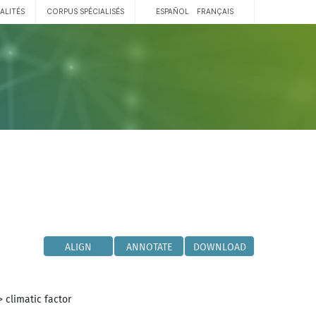
ALITÉS
CORPUS SPÉCIALISÉS
ESPAÑOL
FRANÇAIS
ALIGN
ANNOTATE
DOWNLOAD
>
climatic factor