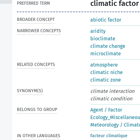
climatic factor
PREFERRED TERM
BROADER CONCEPT
abiotic factor
NARROWER CONCEPTS
aridity
bioclimate
climate change
microclimate
RELATED CONCEPTS
atmosphere
climatic niche
climatic zone
SYNONYM(S)
climate interaction
climatic condition
BELONGS TO GROUP
Agent / Factor
Ecology_Miscellaneo
Meteorology / Climat
IN OTHER LANGUAGES
facteur climatique