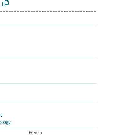
us
ology
French