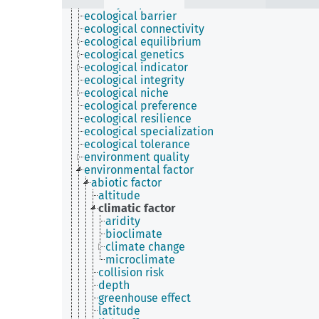
density dependence
ecological barrier
ecological connectivity
ecological equilibrium
ecological genetics
ecological indicator
ecological integrity
ecological niche
ecological preference
ecological resilience
ecological specialization
ecological tolerance
environment quality
environmental factor
abiotic factor
altitude
climatic factor
aridity
bioclimate
climate change
microclimate
collision risk
depth
greenhouse effect
latitude