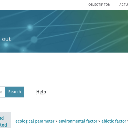
OBJECTIF TDM
ACTU
 out
×
Help
Search
nd
ecological parameter
>
environmental factor
>
abiotic factor
ted