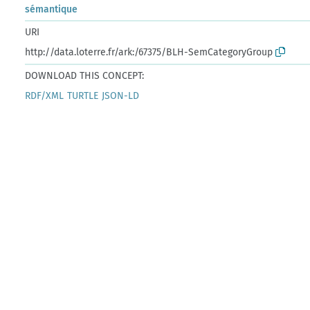
sémantique
URI
http://data.loterre.fr/ark:/67375/BLH-SemCategoryGroup
DOWNLOAD THIS CONCEPT:
RDF/XML
TURTLE
JSON-LD