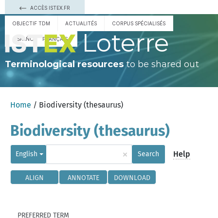
ACCÈS ISTEX.FR
OBJECTIF TDM
ACTUALITÉS
CORPUS SPÉCIALISÉS
Loterre
ESPAÑOL
FRANÇAIS
Terminological resources
to be shared out
Home
/ Biodiversity (thesaurus)
Biodiversity (thesaurus)
×
Help
English
Search
ALIGN
ANNOTATE
DOWNLOAD
PREFERRED TERM