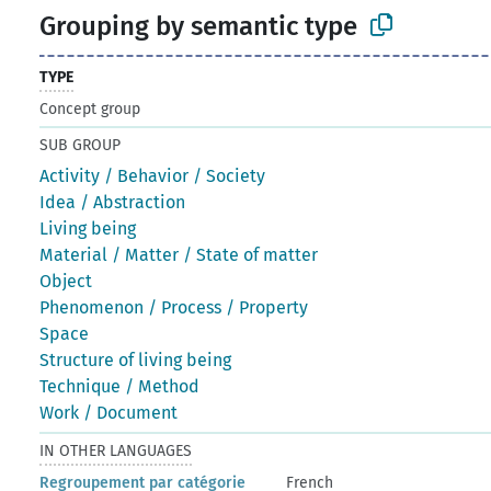
Grouping by semantic type
TYPE
Concept group
SUB GROUP
Activity / Behavior / Society
Idea / Abstraction
Living being
Material / Matter / State of matter
Object
Phenomenon / Process / Property
Space
Structure of living being
Technique / Method
Work / Document
IN OTHER LANGUAGES
Regroupement par catégorie
French