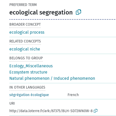
PREFERRED TERM
ecological segregation
BROADER CONCEPT
ecological process
RELATED CONCEPTS
ecological niche
BELONGS TO GROUP
Ecology_Miscellaneous
Ecosystem structure
Natural phenomenon / Induced phenomenon
IN OTHER LANGUAGES
ségrégation écologique
French
URI
http://data.loterre.fr/ark:/67375/BLH-SD72WN0W-8