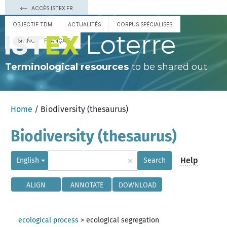
ACCÈS ISTEX.FR
OBJECTIF TDM
ACTUALITÉS
CORPUS SPÉCIALISÉS
Loterre
ESPAÑOL
FRANÇAIS
Terminological resources
to be shared out
Home
/ Biodiversity (thesaurus)
Biodiversity (thesaurus)
×
Help
English
Search
ALIGN
ANNOTATE
DOWNLOAD
ecological process
>
ecological segregation