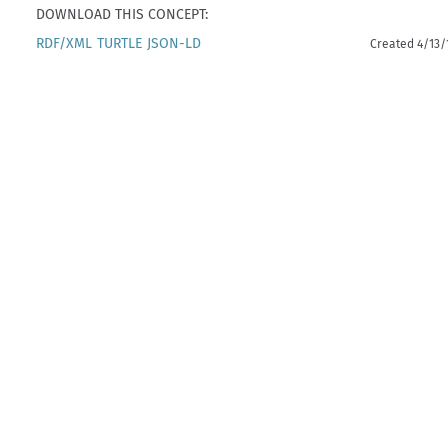
DOWNLOAD THIS CONCEPT:
RDF/XML
TURTLE
JSON-LD
Created 4/13/