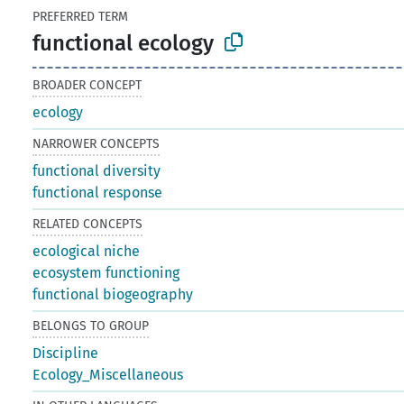
PREFERRED TERM
functional ecology
BROADER CONCEPT
ecology
NARROWER CONCEPTS
functional diversity
functional response
RELATED CONCEPTS
ecological niche
ecosystem functioning
functional biogeography
BELONGS TO GROUP
Discipline
Ecology_Miscellaneous