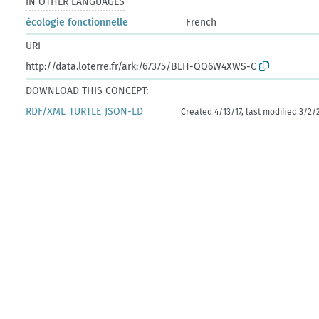
IN OTHER LANGUAGES
écologie fonctionnelle
French
URI
http://data.loterre.fr/ark:/67375/BLH-QQ6W4XWS-C
DOWNLOAD THIS CONCEPT:
RDF/XML
TURTLE
JSON-LD
Created 4/13/17, last modified 3/2/