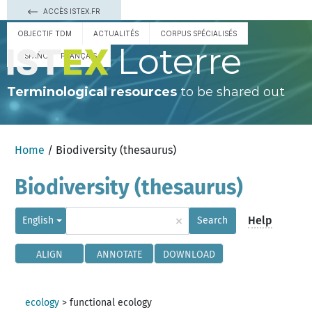
ACCÈS ISTEX.FR
OBJECTIF TDM
ACTUALITÉS
CORPUS SPÉCIALISÉS
Loterre
ESPAÑOL
FRANÇAIS
Terminological resources
to be shared out
Home
/ Biodiversity (thesaurus)
Biodiversity (thesaurus)
×
Help
English
Search
ALIGN
ANNOTATE
DOWNLOAD
ecology
>
functional ecology