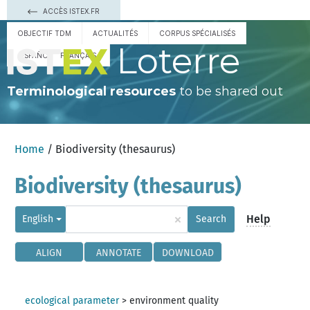
ACCÈS ISTEX.FR
OBJECTIF TDM
ACTUALITÉS
CORPUS SPÉCIALISÉS
Loterre
ESPAÑOL
FRANÇAIS
Terminological resources
to be shared out
Home
/ Biodiversity (thesaurus)
Biodiversity (thesaurus)
×
Help
English
Search
ALIGN
ANNOTATE
DOWNLOAD
ecological parameter
>
environment quality