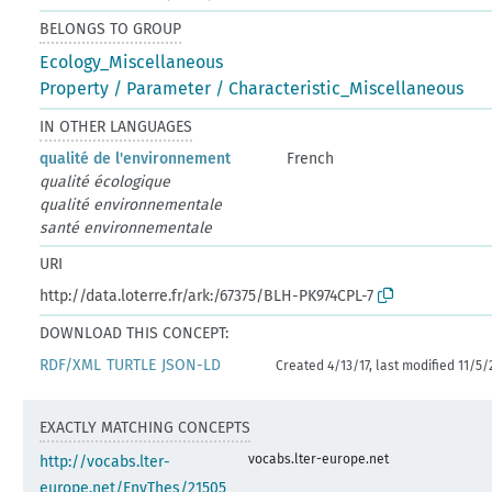
BELONGS TO GROUP
Ecology_Miscellaneous
Property / Parameter / Characteristic_Miscellaneous
IN OTHER LANGUAGES
qualité de l'environnement
French
qualité écologique
qualité environnementale
santé environnementale
URI
http://data.loterre.fr/ark:/67375/BLH-PK974CPL-7
DOWNLOAD THIS CONCEPT:
RDF/XML
TURTLE
JSON-LD
Created 4/13/17, last modified 11/5/
EXACTLY MATCHING CONCEPTS
vocabs.lter-europe.net
http://vocabs.lter-
europe.net/EnvThes/21505