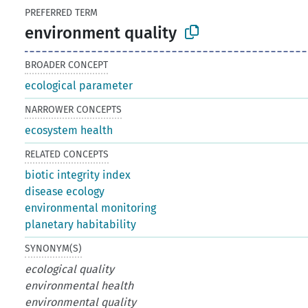
PREFERRED TERM
environment quality
BROADER CONCEPT
ecological parameter
NARROWER CONCEPTS
ecosystem health
RELATED CONCEPTS
biotic integrity index
disease ecology
environmental monitoring
planetary habitability
SYNONYM(S)
ecological quality
environmental health
environmental quality