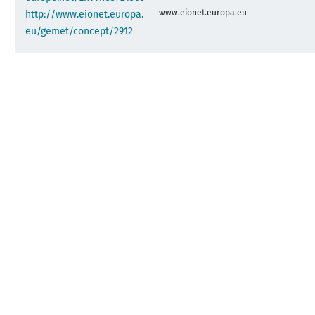
www.eionet.europa.eu
http://www.eionet.europa.
eu/gemet/concept/2912