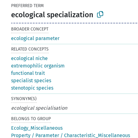
PREFERRED TERM
ecological specialization
BROADER CONCEPT
ecological parameter
RELATED CONCEPTS
ecological niche
extremophilic organism
functional trait
specialist species
stenotopic species
SYNONYM(S)
ecological specialisation
BELONGS TO GROUP
Ecology_Miscellaneous
Property / Parameter / Characteristic_Miscellaneous