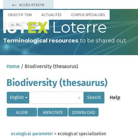
ACCÈS ISTEX.FR
OBJECTIF TDM
ACTUALITÉS
CORPUS SPÉCIALISÉS
Loterre
ESPAÑOL
FRANÇAIS
Terminological resources
to be shared out
Home
/ Biodiversity (thesaurus)
Biodiversity (thesaurus)
×
Help
English
Search
ALIGN
ANNOTATE
DOWNLOAD
ecological parameter
>
ecological specialization