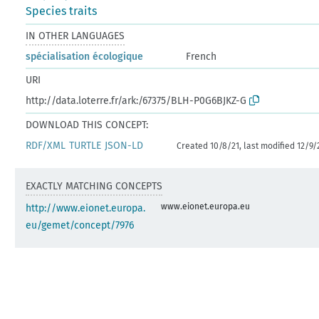
Species traits
IN OTHER LANGUAGES
spécialisation écologique
French
URI
http://data.loterre.fr/ark:/67375/BLH-P0G6BJKZ-G
DOWNLOAD THIS CONCEPT:
RDF/XML
TURTLE
JSON-LD
Created 10/8/21, last modified 12/9/
EXACTLY MATCHING CONCEPTS
www.eionet.europa.eu
http://www.eionet.europa.
eu/gemet/concept/7976