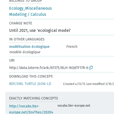
BELONGS TO GROUP
Ecology_Miscellaneous
Modeling / Calculus
CHANGE NOTE
Until 2021, use 'ecological model'
IN OTHER LANGUAGES
modélisation écologique
French
modèle écologique
URI
http://data.loterre.fr/ark:/67375/BLH-NQ6TF17R-6
DOWNLOAD THIS CONCEPT:
RDF/XML
TURTLE
JSON-LD
Created 4/13/17, last modified 3/10/
EXACTLY MATCHING CONCEPTS
vocabs.lter-europe.net
http://vocabs.lter-
europe.net/EnvThes/20204