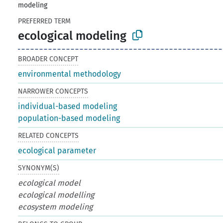
modeling
PREFERRED TERM
ecological modeling
BROADER CONCEPT
environmental methodology
NARROWER CONCEPTS
individual-based modeling
population-based modeling
RELATED CONCEPTS
ecological parameter
SYNONYM(S)
ecological model
ecological modelling
ecosystem modeling