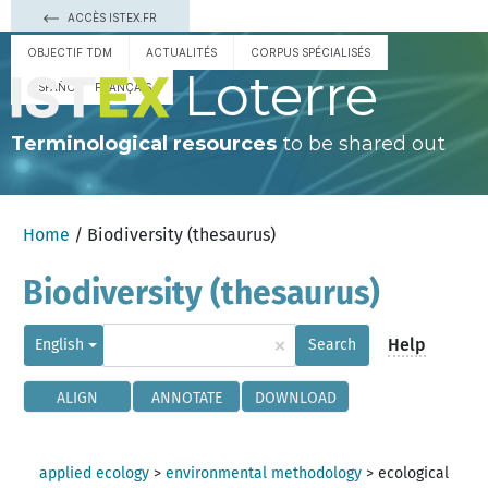
ACCÈS ISTEX.FR
OBJECTIF TDM
ACTUALITÉS
CORPUS SPÉCIALISÉS
Loterre
ESPAÑOL
FRANÇAIS
Terminological resources
to be shared out
Home
/ Biodiversity (thesaurus)
Biodiversity (thesaurus)
×
Help
English
Search
ALIGN
ANNOTATE
DOWNLOAD
applied ecology
>
environmental methodology
>
ecological