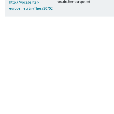
vocabs.lter-europe.net
http://vocabs.lter-
europe.net/EnvThes/20702