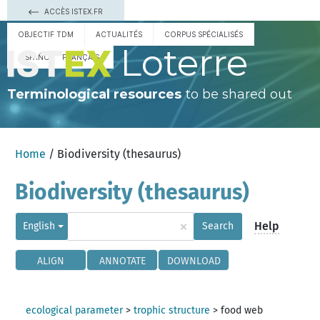
ACCÈS ISTEX.FR
OBJECTIF TDM
ACTUALITÉS
CORPUS SPÉCIALISÉS
Loterre
ESPAÑOL
FRANÇAIS
Terminological resources
to be shared out
Home
/ Biodiversity (thesaurus)
Biodiversity (thesaurus)
×
Help
English
Search
ALIGN
ANNOTATE
DOWNLOAD
ecological parameter
>
trophic structure
>
food web