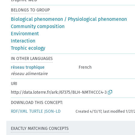
BELONGS TO GROUP
Biological phenomenon / Physiological phenomenon
Community composition
Environment
Interaction
Trophic ecology
IN OTHER LANGUAGES
réseau trophique
French
réseau alimentaire
URI
http://data.loterre.fr/ark:/67375/BLH-NMTHCCC4-3
DOWNLOAD THIS CONCEPT:
RDF/XML
TURTLE
JSON-LD
Created 4/13/17, last modified 1/27/
EXACTLY MATCHING CONCEPTS