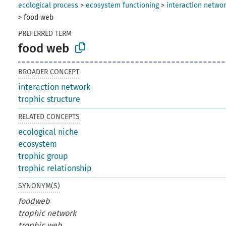
ecological process
>
ecosystem functioning
>
interaction netwo
>
food web
PREFERRED TERM
food web
BROADER CONCEPT
interaction network
trophic structure
RELATED CONCEPTS
ecological niche
ecosystem
trophic group
trophic relationship
SYNONYM(S)
foodweb
trophic network
trophic web