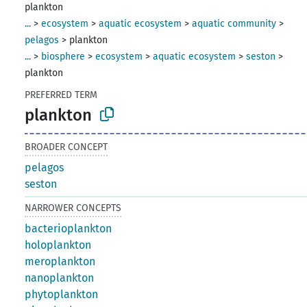
plankton
...
>
ecosystem
>
aquatic ecosystem
>
aquatic community
>
pelagos
>
plankton
...
>
biosphere
>
ecosystem
>
aquatic ecosystem
>
seston
>
plankton
PREFERRED TERM
plankton
BROADER CONCEPT
pelagos
seston
NARROWER CONCEPTS
bacterioplankton
holoplankton
meroplankton
nanoplankton
phytoplankton