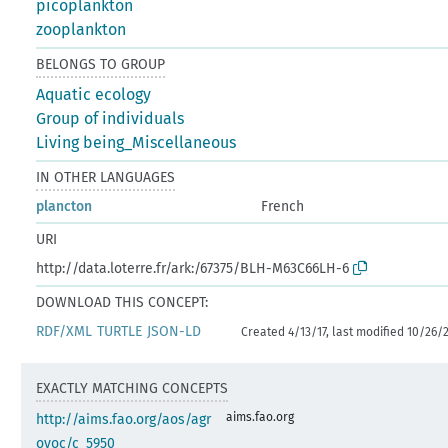
picoplankton
zooplankton
BELONGS TO GROUP
Aquatic ecology
Group of individuals
Living being_Miscellaneous
IN OTHER LANGUAGES
plancton
French
URI
http://data.loterre.fr/ark:/67375/BLH-M63C66LH-6
DOWNLOAD THIS CONCEPT:
RDF/XML
TURTLE
JSON-LD
Created 4/13/17, last modified 10/26/
EXACTLY MATCHING CONCEPTS
aims.fao.org
http://aims.fao.org/aos/agr
ovoc/c_5950