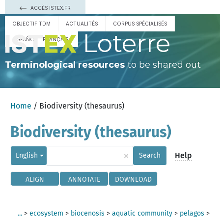
ACCÈS ISTEX.FR
OBJECTIF TDM
ACTUALITÉS
CORPUS SPÉCIALISÉS
Loterre
ESPAÑOL
FRANÇAIS
Terminological resources
to be shared out
Home
/ Biodiversity (thesaurus)
Biodiversity (thesaurus)
×
Help
English
Search
ALIGN
ANNOTATE
DOWNLOAD
...
>
ecosystem
>
biocenosis
>
aquatic community
>
pelagos
>