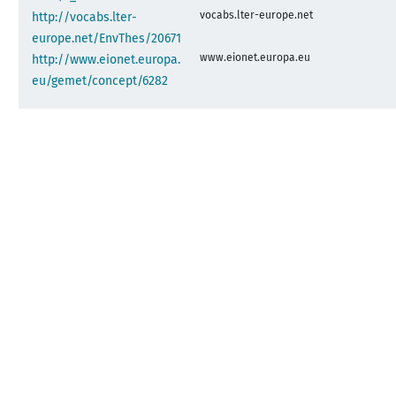
vocabs.lter-europe.net
http://vocabs.lter-
europe.net/EnvThes/20671
www.eionet.europa.eu
http://www.eionet.europa.
eu/gemet/concept/6282