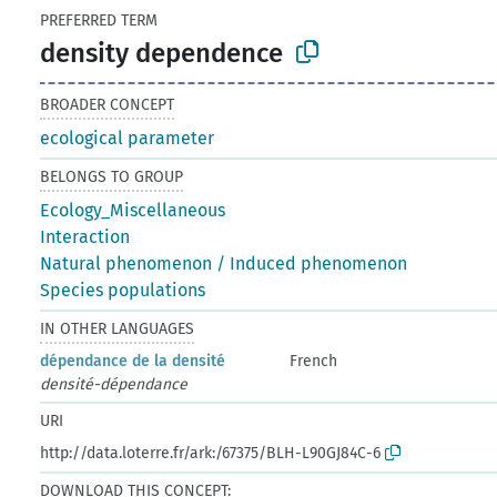
PREFERRED TERM
density dependence
BROADER CONCEPT
ecological parameter
BELONGS TO GROUP
Ecology_Miscellaneous
Interaction
Natural phenomenon / Induced phenomenon
Species populations
IN OTHER LANGUAGES
dépendance de la densité
French
densité-dépendance
URI
http://data.loterre.fr/ark:/67375/BLH-L90GJ84C-6
DOWNLOAD THIS CONCEPT: