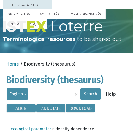
ACCÈS ISTEX.FR
OBJECTIF TDM
ACTUALITÉS
CORPUS SPÉCIALISÉS
Loterre
ESPAÑOL
FRANÇAIS
Terminological resources
to be shared out
Home
/ Biodiversity (thesaurus)
Biodiversity (thesaurus)
×
Help
English
Search
ALIGN
ANNOTATE
DOWNLOAD
ecological parameter
>
density dependence