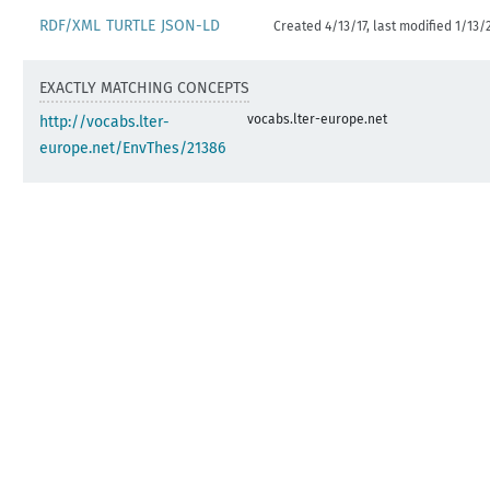
RDF/XML
TURTLE
JSON-LD
Created 4/13/17, last modified 1/13/
EXACTLY MATCHING CONCEPTS
vocabs.lter-europe.net
http://vocabs.lter-
europe.net/EnvThes/21386