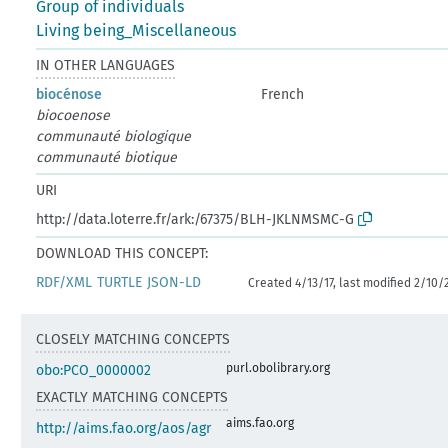
Group of individuals
Living being_Miscellaneous
IN OTHER LANGUAGES
biocénose
French
biocoenose
communauté biologique
communauté biotique
URI
http://data.loterre.fr/ark:/67375/BLH-JKLNMSMC-G
DOWNLOAD THIS CONCEPT:
RDF/XML
TURTLE
JSON-LD
Created 4/13/17, last modified 2/10/
CLOSELY MATCHING CONCEPTS
purl.obolibrary.org
obo:PCO_0000002
EXACTLY MATCHING CONCEPTS
aims.fao.org
http://aims.fao.org/aos/agr