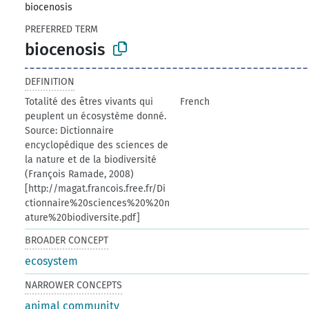
biocenosis
PREFERRED TERM
biocenosis
DEFINITION
Totalité des êtres vivants qui
French
peuplent un écosystème donné.
Source: Dictionnaire
encyclopédique des sciences de
la nature et de la biodiversité
(François Ramade, 2008)
[http://magat.francois.free.fr/Di
ctionnaire%20sciences%20%20n
ature%20biodiversite.pdf]
BROADER CONCEPT
ecosystem
NARROWER CONCEPTS
animal community