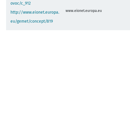
ovoc/c_912
www.eionet.europa.eu
http://www.eionet.europa.
eu/gemet/concept/819