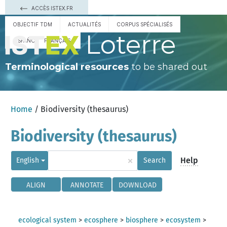
ACCÈS ISTEX.FR
OBJECTIF TDM
ACTUALITÉS
CORPUS SPÉCIALISÉS
Loterre
ESPAÑOL
FRANÇAIS
Terminological resources
to be shared out
Home
/ Biodiversity (thesaurus)
Biodiversity (thesaurus)
×
Help
English
Search
ALIGN
ANNOTATE
DOWNLOAD
ecological system
>
ecosphere
>
biosphere
>
ecosystem
>