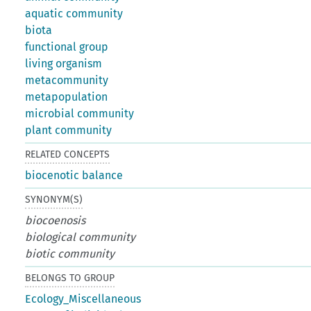
aquatic community
biota
functional group
living organism
metacommunity
metapopulation
microbial community
plant community
RELATED CONCEPTS
biocenotic balance
SYNONYM(S)
biocoenosis
biological community
biotic community
BELONGS TO GROUP
Ecology_Miscellaneous