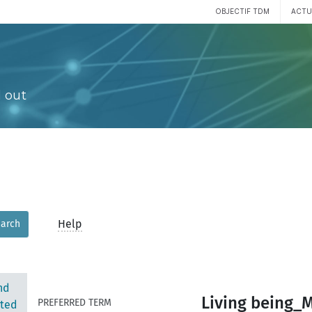
OBJECTIF TDM
ACTU
 out
Help
arch
nd
Living being_
PREFERRED TERM
ted