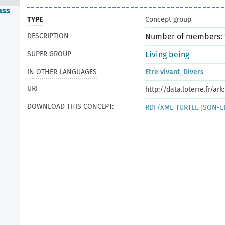
ass
TYPE
Concept group
DESCRIPTION
Number of members: 
SUPER GROUP
Living being
IN OTHER LANGUAGES
Etre vivant_Divers
URI
http://data.loterre.fr/ar
DOWNLOAD THIS CONCEPT:
RDF/XML
TURTLE
JSON-L