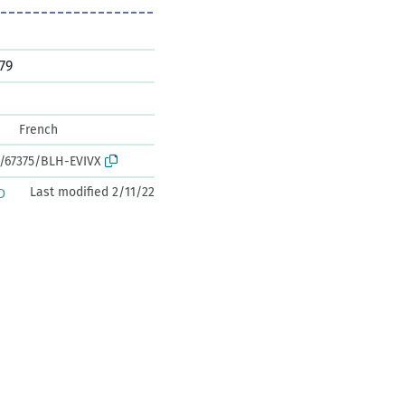
79
French
k:/67375/BLH-EVIVX
Last modified 2/11/22
D