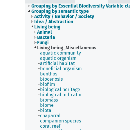
Grouping by Essential Biodiversity Variable cl
Grouping by semantic type
Activity / Behavior / Society
Idea / Abstraction
Living being
Animal
Bacteria
Fungi
Living being_Miscellaneous
aquatic community
aquatic organism
artificial habitat
beneficial organism
benthos
biocenosis
biofilm
biological heritage
biological indicator
biomass
biome
biota
chaparral
companion species
coral reef