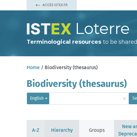
ACCÈS ISTEX.FR
Loterre
Terminological resources
to be shared
Home
/ Biodiversity (thesaurus)
Biodiversity (thesaurus)
×
English
Se
New a
A-Z
Hierarchy
Groups
Depreca