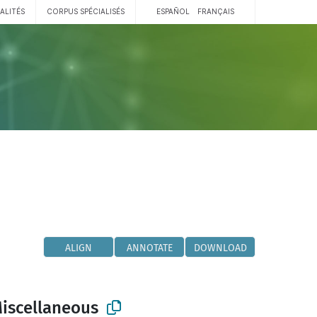
ALITÉS
CORPUS SPÉCIALISÉS
ESPAÑOL
FRANÇAIS
ALIGN
ANNOTATE
DOWNLOAD
Miscellaneous