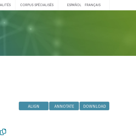
ALITÉS
CORPUS SPÉCIALISÉS
ESPAÑOL
FRANÇAIS
ALIGN
ANNOTATE
DOWNLOAD