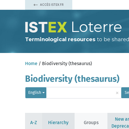
ACCÈS ISTEX.FR
Loterre
Terminological resources
to be shared
Home
/ Biodiversity (thesaurus)
Biodiversity (thesaurus)
×
English
Se
New a
A-Z
Hierarchy
Groups
Depreca