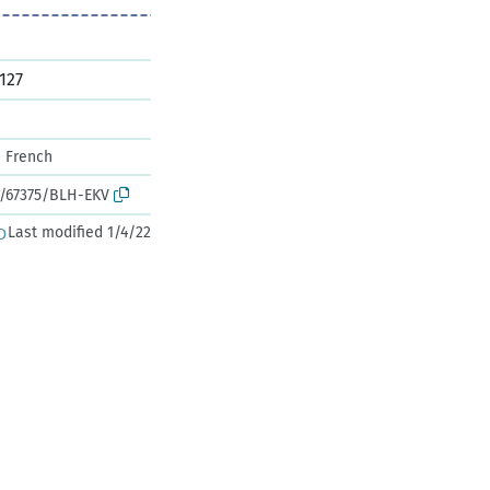
127
French
k:/67375/BLH-EKV
Last modified 1/4/22
D