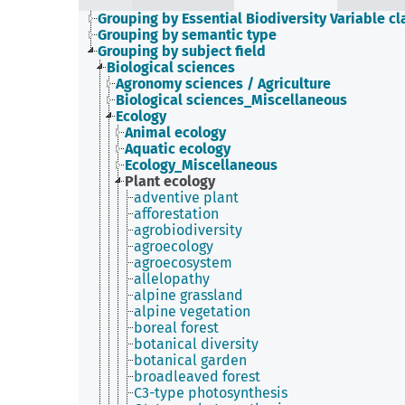
Grouping by Essential Biodiversity Variable cl
Grouping by semantic type
Grouping by subject field
Biological sciences
Agronomy sciences / Agriculture
Biological sciences_Miscellaneous
Ecology
Animal ecology
Aquatic ecology
Ecology_Miscellaneous
Plant ecology
adventive plant
afforestation
agrobiodiversity
agroecology
agroecosystem
allelopathy
alpine grassland
alpine vegetation
boreal forest
botanical diversity
botanical garden
broadleaved forest
C3-type photosynthesis