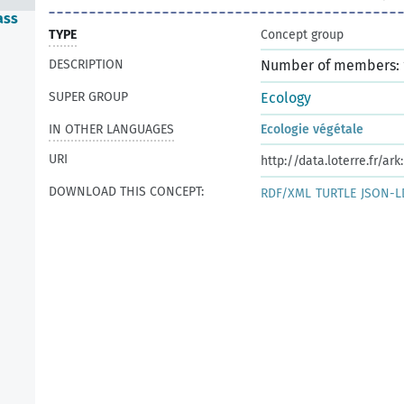
ass
TYPE
Concept group
DESCRIPTION
Number of members: 
SUPER GROUP
Ecology
IN OTHER LANGUAGES
Ecologie végétale
URI
http://data.loterre.fr/ar
DOWNLOAD THIS CONCEPT:
RDF/XML
TURTLE
JSON-L