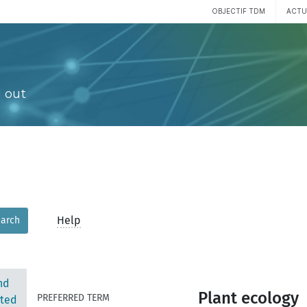
OBJECTIF TDM
ACTU
 out
Help
arch
nd
Plant ecology
PREFERRED TERM
ted