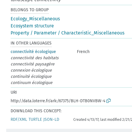
BELONGS TO GROUP
Ecology_Miscellaneous
Ecosystem structure
Property / Parameter / Characteristic_Miscellaneous
IN OTHER LANGUAGES
connectivité écologique
French
connectivité des habitats
connectivité paysagère
connexion écologique
continuité écologique
continuum écologique
URI
http://data.loterre.fr/ark:/67375/BLH-DTB0NVBW-4
DOWNLOAD THIS CONCEPT:
RDF/XML
TURTLE
JSON-LD
Created 4/13/17, last modified 2/21/