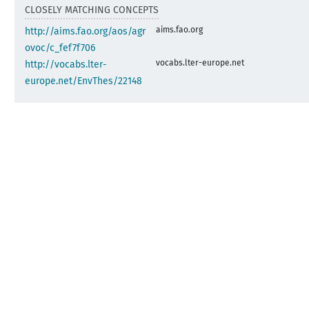
CLOSELY MATCHING CONCEPTS
aims.fao.org
http://aims.fao.org/aos/agr
ovoc/c_fef7f706
vocabs.lter-europe.net
http://vocabs.lter-
europe.net/EnvThes/22148