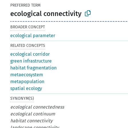
PREFERRED TERM
ecological connectivity
BROADER CONCEPT
ecological parameter
RELATED CONCEPTS
ecological corridor
green infrastructure
habitat fragmentation
metaecosystem
metapopulation
spatial ecology
SYNONYM(S)
ecological connectedness
ecological continuum
habitat connectivity
landscape connectivity