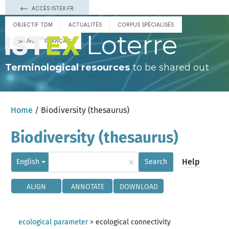
ACCÈS ISTEX.FR
OBJECTIF TDM
ACTUALITÉS
CORPUS SPÉCIALISÉS
Loterre
ESPAÑOL
FRANÇAIS
Terminological resources
to be shared out
Home
/ Biodiversity (thesaurus)
Biodiversity (thesaurus)
×
Help
English
Search
ALIGN
ANNOTATE
DOWNLOAD
ecological parameter
>
ecological connectivity