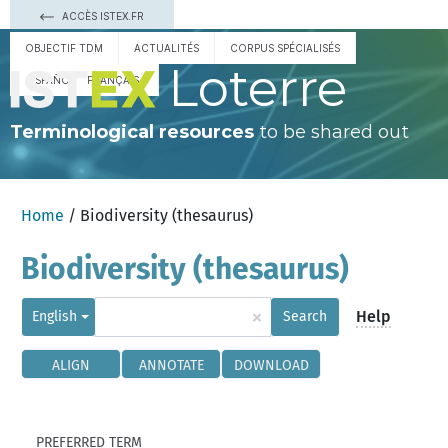
ACCÈS ISTEX.FR
OBJECTIF TDM
ACTUALITÉS
CORPUS SPÉCIALISÉS
Loterre
ESPAÑOL
FRANÇAIS
Terminological resources
to be shared out
Home
/ Biodiversity (thesaurus)
Biodiversity (thesaurus)
×
Help
English
Search
ALIGN
ANNOTATE
DOWNLOAD
PREFERRED TERM