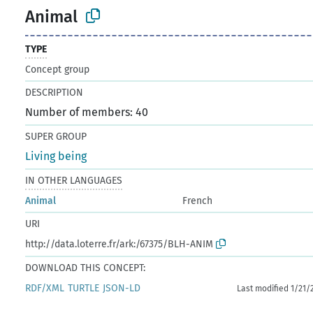
Animal
TYPE
Concept group
DESCRIPTION
Number of members: 40
SUPER GROUP
Living being
IN OTHER LANGUAGES
Animal
French
URI
http://data.loterre.fr/ark:/67375/BLH-ANIM
DOWNLOAD THIS CONCEPT:
RDF/XML
TURTLE
JSON-LD
Last modified 1/21/