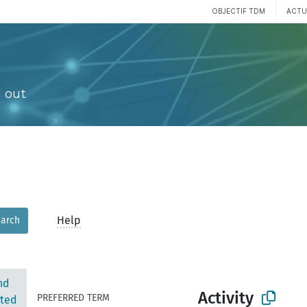
OBJECTIF TDM
ACTU
 out
Help
arch
nd
Activity
PREFERRED TERM
ted