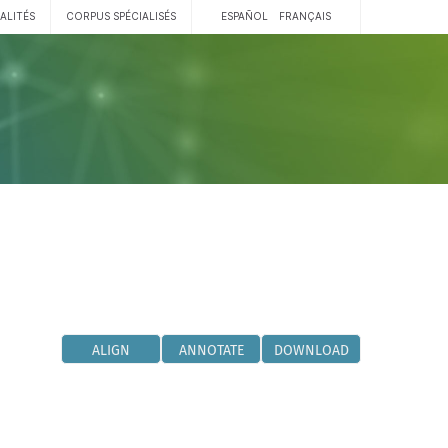
ALITÉS
CORPUS SPÉCIALISÉS
ESPAÑOL
FRANÇAIS
ALIGN
ANNOTATE
DOWNLOAD