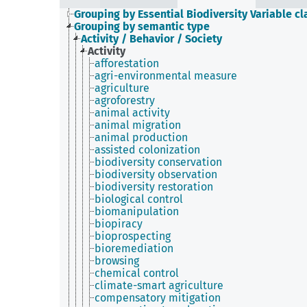
Grouping by Essential Biodiversity Variable cl
Grouping by semantic type
Activity / Behavior / Society
Activity
afforestation
agri-environmental measure
agriculture
agroforestry
animal activity
animal migration
animal production
assisted colonization
biodiversity conservation
biodiversity observation
biodiversity restoration
biological control
biomanipulation
biopiracy
bioprospecting
bioremediation
browsing
chemical control
climate-smart agriculture
compensatory mitigation