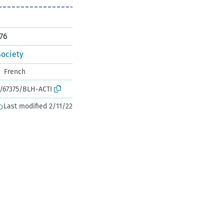
76
Society
French
k:/67375/BLH-ACTI
Last modified 2/11/22
D