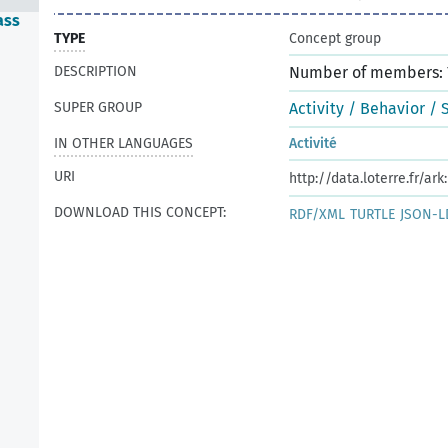
ass
TYPE
Concept group
DESCRIPTION
Number of members: 
SUPER GROUP
Activity / Behavior / 
IN OTHER LANGUAGES
Activité
URI
http://data.loterre.fr/ar
DOWNLOAD THIS CONCEPT:
RDF/XML
TURTLE
JSON-L