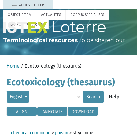
ACCÈS ISTEX.FR
OBJECTIF TDM
ACTUALITÉS
CORPUS SPÉCIALISÉS
Loterre
ESPAÑOL
FRANÇAIS
Terminological resources
to be shared out
Home
/ Ecotoxicology (thesaurus)
Ecotoxicology (thesaurus)
×
Help
English
Search
ALIGN
ANNOTATE
DOWNLOAD
chemical compound
>
poison
>
strychnine