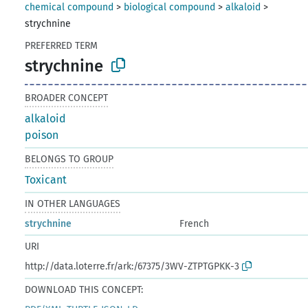
chemical compound
>
biological compound
>
alkaloid
>
strychnine
PREFERRED TERM
strychnine
BROADER CONCEPT
alkaloid
poison
BELONGS TO GROUP
Toxicant
IN OTHER LANGUAGES
strychnine
French
URI
http://data.loterre.fr/ark:/67375/3WV-ZTPTGPKK-3
DOWNLOAD THIS CONCEPT: