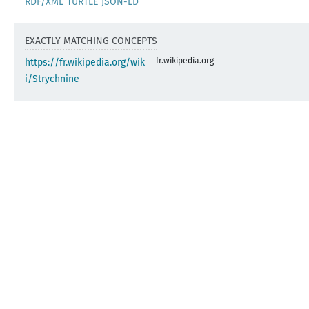
RDF/XML
TURTLE
JSON-LD
EXACTLY MATCHING CONCEPTS
fr.wikipedia.org
https://fr.wikipedia.org/wik
i/Strychnine