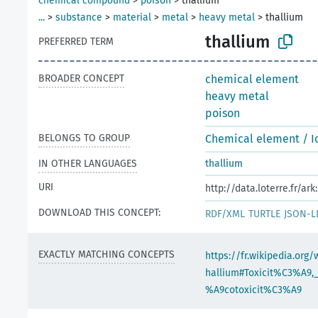
chemical compound
>
poison
>
thallium
...
>
substance
>
material
>
metal
>
heavy metal
>
thallium
thallium
PREFERRED TERM
BROADER CONCEPT
chemical element
heavy metal
poison
BELONGS TO GROUP
Chemical element / I
IN OTHER LANGUAGES
thallium
URI
http://data.loterre.fr/a
DOWNLOAD THIS CONCEPT:
RDF/XML
TURTLE
JSON-L
EXACTLY MATCHING CONCEPTS
https://fr.wikipedia.org/
hallium#Toxicit%C3%A9,
%A9cotoxicit%C3%A9