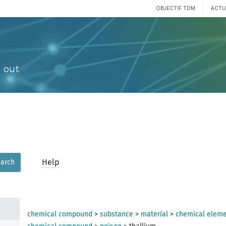
OBJECTIF TDM
ACTU
 out
Help
arch
chemical compound
>
substance
>
material
>
chemical elem