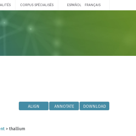
ALITÉS
CORPUS SPÉCIALISÉS
ESPAÑOL
FRANÇAIS
ALIGN
ANNOTATE
DOWNLOAD
ent
>
thallium