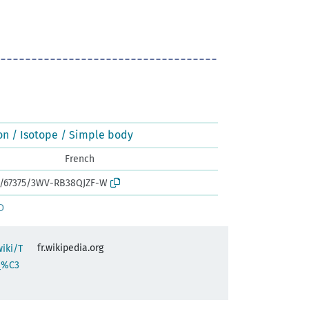
on / Isotope / Simple body
French
rk:/67375/3WV-RB38QJZF-W
D
fr.wikipedia.org
wiki/T
_%C3