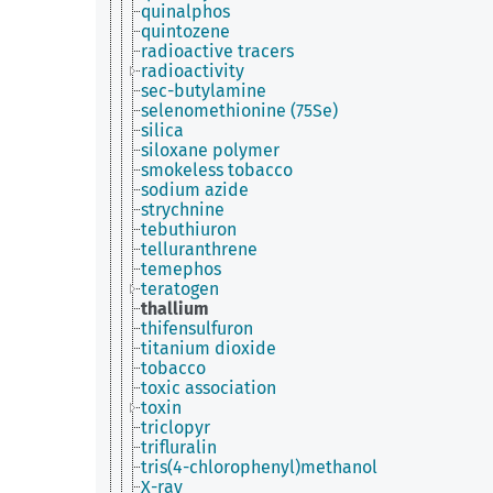
quinalphos
quintozene
radioactive tracers
radioactivity
sec-butylamine
selenomethionine (75Se)
silica
siloxane polymer
smokeless tobacco
sodium azide
strychnine
tebuthiuron
telluranthrene
temephos
teratogen
thallium
thifensulfuron
titanium dioxide
tobacco
toxic association
toxin
triclopyr
trifluralin
tris(4-chlorophenyl)methanol
X-ray