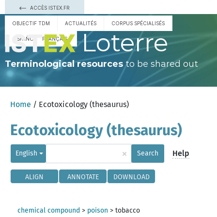
ACCÈS ISTEX.FR
OBJECTIF TDM
ACTUALITÉS
CORPUS SPÉCIALISÉS
Loterre
ESPAÑOL
FRANÇAIS
Terminological resources
to be shared out
Home
/ Ecotoxicology (thesaurus)
Ecotoxicology (thesaurus)
×
Help
English
Search
ALIGN
ANNOTATE
DOWNLOAD
chemical compound
>
poison
>
tobacco