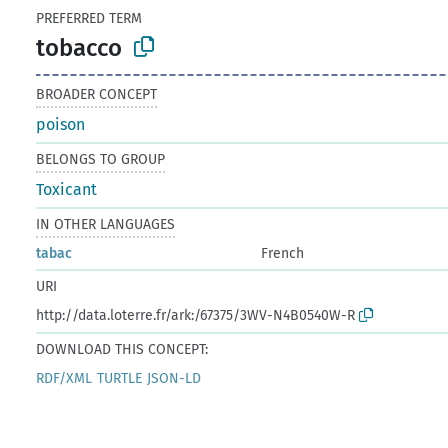
PREFERRED TERM
tobacco
BROADER CONCEPT
poison
BELONGS TO GROUP
Toxicant
IN OTHER LANGUAGES
tabac
French
URI
http://data.loterre.fr/ark:/67375/3WV-N4B0540W-R
DOWNLOAD THIS CONCEPT:
RDF/XML
TURTLE
JSON-LD