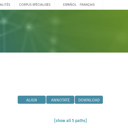
ALITÉS
CORPUS SPÉCIALISÉS
ESPAÑOL
FRANÇAIS
ALIGN
ANNOTATE
DOWNLOAD
[show all 5 paths]