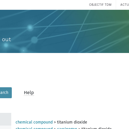
OBJECTIF TDM
ACTU
 out
Help
arch
chemical compound
>
titanium dioxide