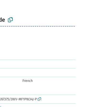
de
French
rk:/67375/3WV-MF1PW34J-P