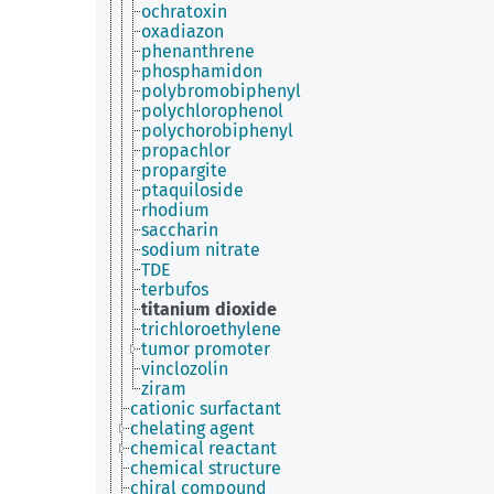
ochratoxin
oxadiazon
phenanthrene
phosphamidon
polybromobiphenyl
polychlorophenol
polychorobiphenyl
propachlor
propargite
ptaquiloside
rhodium
saccharin
sodium nitrate
TDE
terbufos
titanium dioxide
trichloroethylene
tumor promoter
vinclozolin
ziram
cationic surfactant
chelating agent
chemical reactant
chemical structure
chiral compound