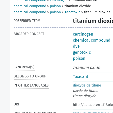
chemical compound
>
carcinogen
>
titanium dioxide
chemical compound
>
poison
>
titanium dioxide
chemical compound
>
poison
>
genotoxic
>
titanium dioxide
titanium dioxi
PREFERRED TERM
BROADER CONCEPT
carcinogen
chemical compound
dye
genotoxic
poison
SYNONYM(S)
titanium oxide
BELONGS TO GROUP
Toxicant
IN OTHER LANGUAGES
dioxyde de titane
oxyde de titane
titane dioxyde
URI
http://data.loterre.fr/a