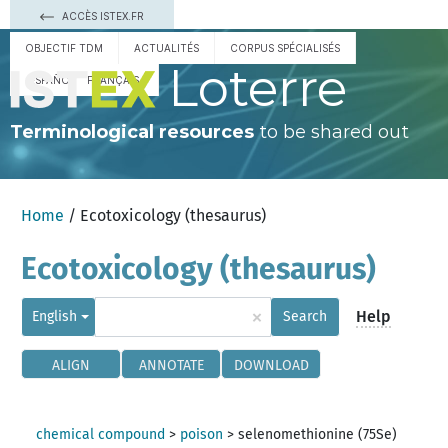
ACCÈS ISTEX.FR
OBJECTIF TDM
ACTUALITÉS
CORPUS SPÉCIALISÉS
Loterre
ESPAÑOL
FRANÇAIS
Terminological resources
to be shared out
Home
/ Ecotoxicology (thesaurus)
Ecotoxicology (thesaurus)
×
Help
English
Search
ALIGN
ANNOTATE
DOWNLOAD
chemical compound
>
poison
>
selenomethionine (75Se)