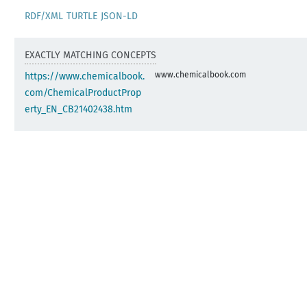
RDF/XML
TURTLE
JSON-LD
EXACTLY MATCHING CONCEPTS
www.chemicalbook.com
https://www.chemicalbook.
com/ChemicalProductProp
erty_EN_CB21402438.htm