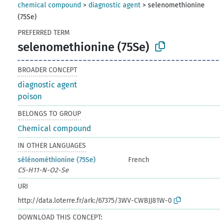
chemical compound
>
diagnostic agent
>
selenomethionine
(75Se)
PREFERRED TERM
selenomethionine (75Se)
BROADER CONCEPT
diagnostic agent
poison
BELONGS TO GROUP
Chemical compound
IN OTHER LANGUAGES
sélénométhionine (75Se)
French
C5-H11-N-O2-Se
URI
http://data.loterre.fr/ark:/67375/3WV-CWBJJ81W-0
DOWNLOAD THIS CONCEPT: