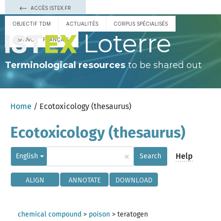
ACCÈS ISTEX.FR
OBJECTIF TDM
ACTUALITÉS
CORPUS SPÉCIALISÉS
Loterre
ESPAÑOL
FRANÇAIS
Terminological resources
to be shared out
Home
/ Ecotoxicology (thesaurus)
Ecotoxicology (thesaurus)
×
Help
English
Search
ALIGN
ANNOTATE
DOWNLOAD
chemical compound
>
poison
>
teratogen