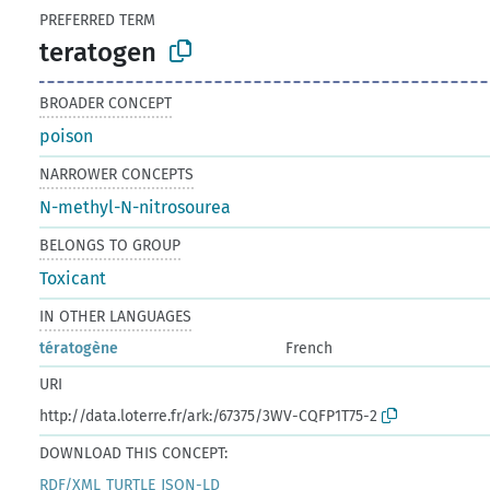
PREFERRED TERM
teratogen
BROADER CONCEPT
poison
NARROWER CONCEPTS
N-methyl-N-nitrosourea
BELONGS TO GROUP
Toxicant
IN OTHER LANGUAGES
tératogène
French
URI
http://data.loterre.fr/ark:/67375/3WV-CQFP1T75-2
DOWNLOAD THIS CONCEPT:
RDF/XML
TURTLE
JSON-LD