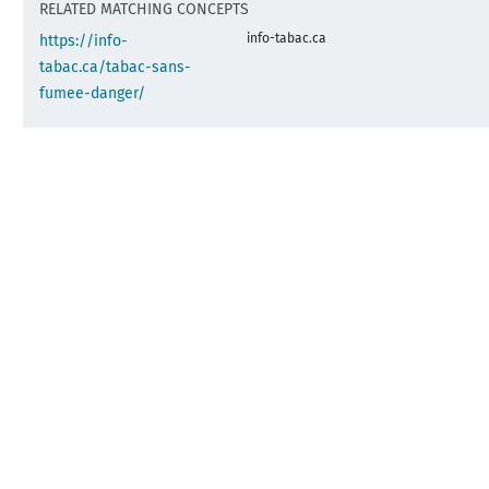
RELATED MATCHING CONCEPTS
info-tabac.ca
https://info-
tabac.ca/tabac-sans-
fumee-danger/