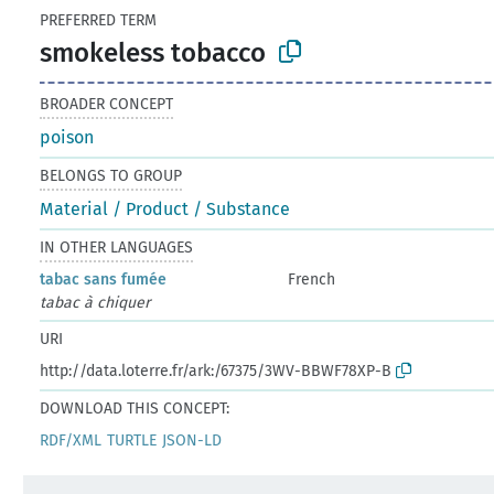
PREFERRED TERM
smokeless tobacco
BROADER CONCEPT
poison
BELONGS TO GROUP
Material / Product / Substance
IN OTHER LANGUAGES
tabac sans fumée
French
tabac à chiquer
URI
http://data.loterre.fr/ark:/67375/3WV-BBWF78XP-B
DOWNLOAD THIS CONCEPT:
RDF/XML
TURTLE
JSON-LD