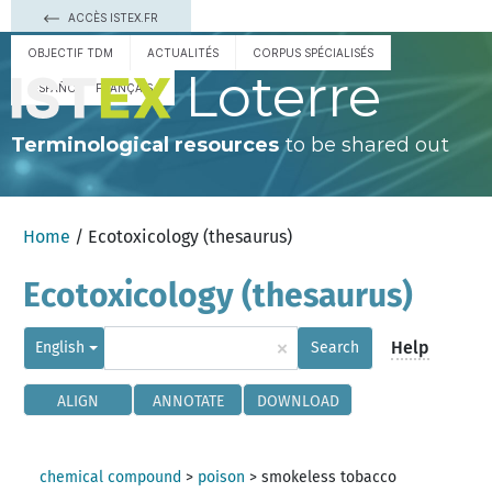
ACCÈS ISTEX.FR
OBJECTIF TDM
ACTUALITÉS
CORPUS SPÉCIALISÉS
Loterre
ESPAÑOL
FRANÇAIS
Terminological resources
to be shared out
Home
/ Ecotoxicology (thesaurus)
Ecotoxicology (thesaurus)
×
Help
English
Search
ALIGN
ANNOTATE
DOWNLOAD
chemical compound
>
poison
>
smokeless tobacco