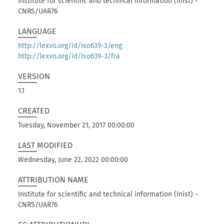
Institute for scientific and technical information (Inist) -
CNRS/UAR76
LANGUAGE
http://lexvo.org/id/iso639-3/eng
http://lexvo.org/id/iso639-3/fra
VERSION
1.1
CREATED
Tuesday, November 21, 2017 00:00:00
LAST MODIFIED
Wednesday, June 22, 2022 00:00:00
ATTRIBUTION NAME
Institute for scientific and technical information (Inist) -
CNRS/UAR76