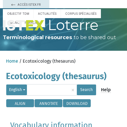
ACCÈS ISTEX.FR
OBJECTIF TDM
ACTUALITÉS
CORPUS SPÉCIALISÉS
Loterre
ESPAÑOL
FRANÇAIS
Terminological resources
to be shared out
Home
/ Ecotoxicology (thesaurus)
Ecotoxicology (thesaurus)
×
Help
English
Search
ALIGN
ANNOTATE
DOWNLOAD
Vocabulary information