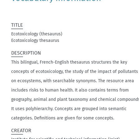
TITLE
Ecotoxicology (thesaurus)
Ecotoxicology thesaurus
DESCRIPTION
This bilingual, French-English thesaurus structures the key
concepts of ecotoxicology, the study of the impact of pollutants
on ecosystems, with searchable synonyms. The resource area
includes risks to human health. It also contains terms from
geography, animal and plant taxonomy and chemical compound
It uses polyhierarchy. Concepts are grouped into semantic
categories. Definitions are given for some concepts.
CREATOR