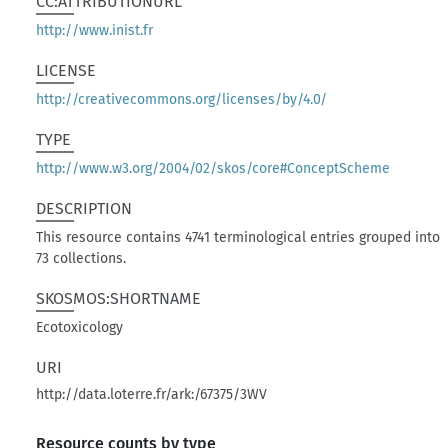
CC:ATTRIBUTIONURL
http://www.inist.fr
LICENSE
http://creativecommons.org/licenses/by/4.0/
TYPE
http://www.w3.org/2004/02/skos/core#ConceptScheme
DESCRIPTION
This resource contains 4741 terminological entries grouped into
73 collections.
SKOSMOS:SHORTNAME
Ecotoxicology
URI
http://data.loterre.fr/ark:/67375/3WV
Resource counts by type