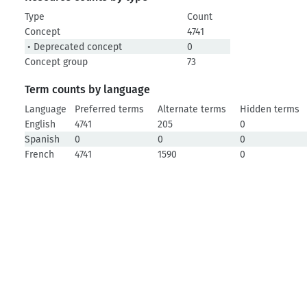
Type
Count
Concept
4741
• Deprecated concept
0
Concept group
73
Term counts by language
Language
Preferred terms
Alternate terms
Hidden terms
English
4741
205
0
Spanish
0
0
0
French
4741
1590
0