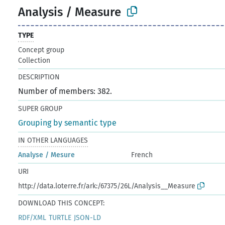
Analysis / Measure
TYPE
Concept group
Collection
DESCRIPTION
Number of members: 382.
SUPER GROUP
Grouping by semantic type
IN OTHER LANGUAGES
Analyse / Mesure
French
URI
http://data.loterre.fr/ark:/67375/26L/Analysis__Measure
DOWNLOAD THIS CONCEPT:
RDF/XML
TURTLE
JSON-LD