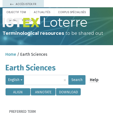
ACCÈS ISTEX.FR
OBJECTIF TDM
ACTUALITÉS
CORPUS SPÉCIALISÉS
Loterre
ESPAÑOL
FRANÇAIS
Terminological resources
to be shared out
Home
/ Earth Sciences
Earth Sciences
×
Help
English
Search
ALIGN
ANNOTATE
DOWNLOAD
PREFERRED TERM