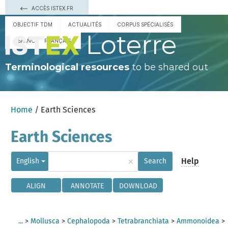
ACCÈS ISTEX.FR
OBJECTIF TDM
ACTUALITÉS
CORPUS SPÉCIALISÉS
Loterre
ESPAÑOL
FRANÇAIS
Terminological resources
to be shared out
Home
/ Earth Sciences
Earth Sciences
×
Help
English
Search
ALIGN
ANNOTATE
DOWNLOAD
...
>
Mollusca
>
Cephalopoda
>
Tetrabranchiata
>
Ammonoidea
>