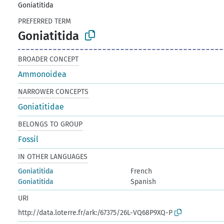
Goniatitida
PREFERRED TERM
Goniatitida
BROADER CONCEPT
Ammonoidea
NARROWER CONCEPTS
Goniatitidae
BELONGS TO GROUP
Fossil
IN OTHER LANGUAGES
Goniatitida
French
Goniatitida
Spanish
URI
http://data.loterre.fr/ark:/67375/26L-VQ68P9XQ-P