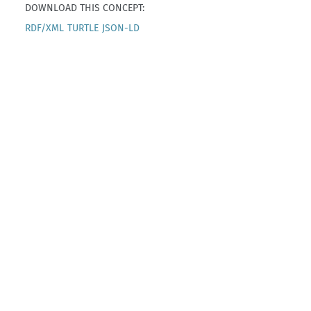
DOWNLOAD THIS CONCEPT:
RDF/XML
TURTLE
JSON-LD