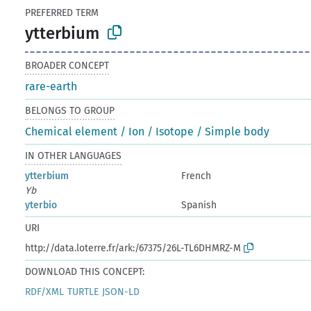
PREFERRED TERM
ytterbium
BROADER CONCEPT
rare-earth
BELONGS TO GROUP
Chemical element / Ion / Isotope / Simple body
IN OTHER LANGUAGES
ytterbium
French
Yb
yterbio
Spanish
URI
http://data.loterre.fr/ark:/67375/26L-TL6DHMRZ-M
DOWNLOAD THIS CONCEPT:
RDF/XML
TURTLE
JSON-LD