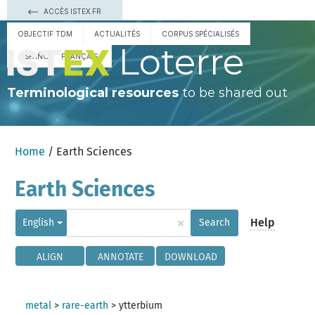
ACCÈS ISTEX.FR
OBJECTIF TDM
ACTUALITÉS
CORPUS SPÉCIALISÉS
Loterre
ESPAÑOL
FRANÇAIS
Terminological resources
to be shared out
Home
/ Earth Sciences
Earth Sciences
×
Help
English
Search
ALIGN
ANNOTATE
DOWNLOAD
metal
>
rare-earth
>
ytterbium