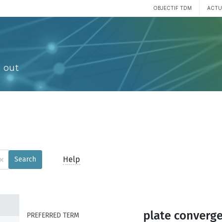
OBJECTIF TDM
ACTU
 out
×
Help
Search
plate converg
PREFERRED TERM