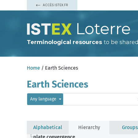
ACCÈS ISTEX.FR
Loterre
Terminological resources
to be shared
Home
/ Earth Sciences
Earth Sciences
Any language
Alphabetical
Hierarchy
Groups
plate convergence