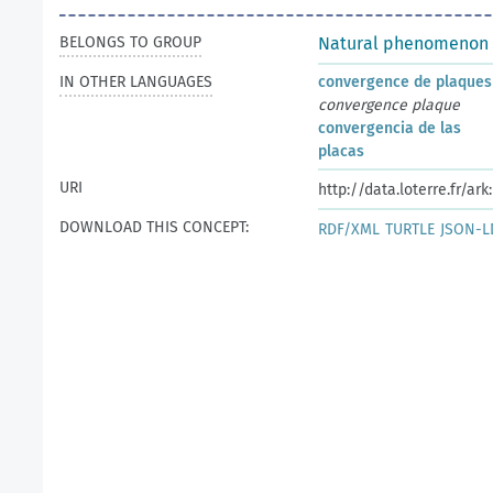
BELONGS TO GROUP
Natural phenomenon
IN OTHER LANGUAGES
convergence de plaques
convergence plaque
convergencia de las
placas
URI
http://data.loterre.fr/ar
DOWNLOAD THIS CONCEPT:
RDF/XML
TURTLE
JSON-L