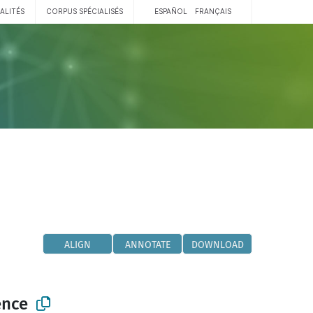
ALITÉS
CORPUS SPÉCIALISÉS
ESPAÑOL
FRANÇAIS
ALIGN
ANNOTATE
DOWNLOAD
ence