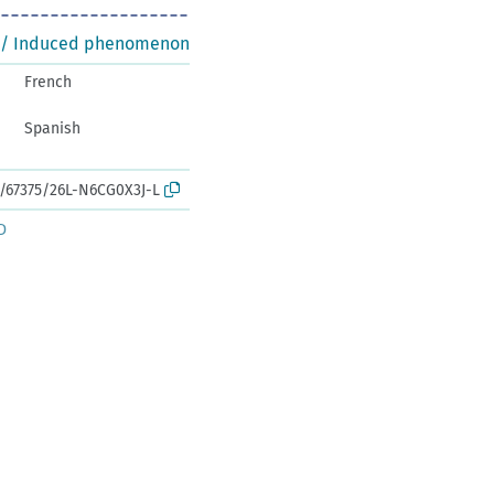
 / Induced phenomenon
French
Spanish
k:/67375/26L-N6CG0X3J-L
D