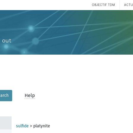
OBJECTIF TDM
ACTU
 out
Help
arch
sulfide
>
platynite