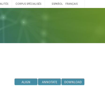
ALITÉS
CORPUS SPÉCIALISÉS
ESPAÑOL
FRANÇAIS
ALIGN
ANNOTATE
DOWNLOAD