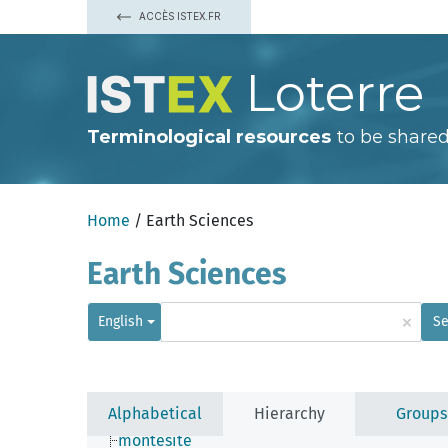
idaite
ACCÈS ISTEX.FR
ikunolite
indite
irarsite
Loterre
iron sulfide
jalpaite
jamborite
jeromite
Terminological resources
to be shared
jordisite
kermesite
kesterite
laitakarite
Home
/ Earth Sciences
larosite
laurite
lautite
Earth Sciences
linnaeite
mackinawite
matraite
×
English
Se
mawsonite
mckinstryite
metacinnabar
metastibnite
millerite
Alphabetical
Hierarchy
Groups
molybdenite
montesite