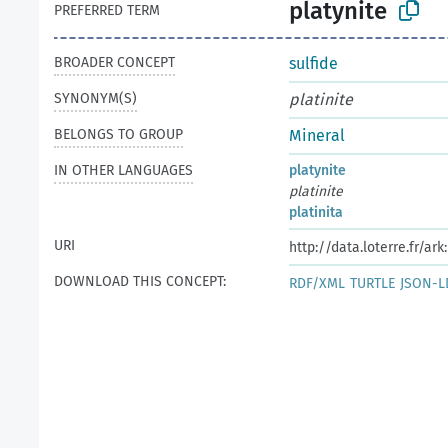
platynite
PREFERRED TERM
BROADER CONCEPT
sulfide
SYNONYM(S)
platinite
BELONGS TO GROUP
Mineral
IN OTHER LANGUAGES
platynite
platinite
platinita
URI
http://data.loterre.fr/a
DOWNLOAD THIS CONCEPT:
RDF/XML
TURTLE
JSON-L