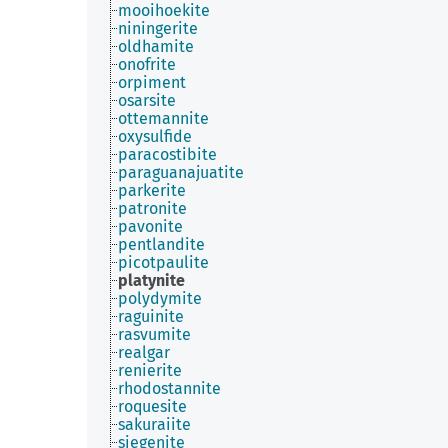
mooihoekite
niningerite
oldhamite
onofrite
orpiment
osarsite
ottemannite
oxysulfide
paracostibite
paraguanajuatite
parkerite
patronite
pavonite
pentlandite
picotpaulite
platynite
polydymite
raguinite
rasvumite
realgar
renierite
rhodostannite
roquesite
sakuraiite
siegenite