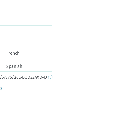
French
Spanish
rk:/67375/26L-LQD224XD-D
D