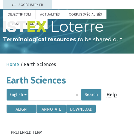
ACCÈS ISTEX.FR
OBJECTIF TDM
ACTUALITÉS
CORPUS SPÉCIALISÉS
Loterre
ESPAÑOL
FRANÇAIS
Terminological resources
to be shared out
Home
/ Earth Sciences
Earth Sciences
×
Help
English
Search
ALIGN
ANNOTATE
DOWNLOAD
PREFERRED TERM