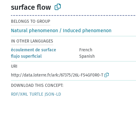
surface flow
BELONGS TO GROUP
Natural phenomenon / Induced phenomenon
IN OTHER LANGUAGES
écoulement de surface
French
flujo superficial
Spanish
URI
http://data.loterre.fr/ark:/67375/26L-FS4GF0R0-T
DOWNLOAD THIS CONCEPT:
RDF/XML
TURTLE
JSON-LD