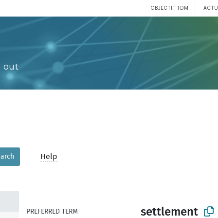
OBJECTIF TDM
ACTU
 out
Help
arch
settlement
PREFERRED TERM