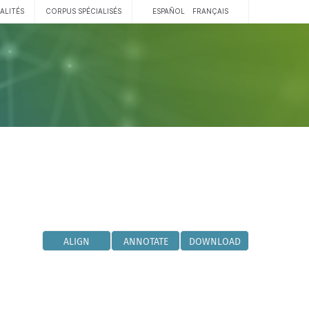
ALITÉS
CORPUS SPÉCIALISÉS
ESPAÑOL
FRANÇAIS
ALIGN
ANNOTATE
DOWNLOAD