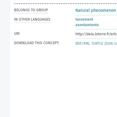
BELONGS TO GROUP
Natural phenomenon
IN OTHER LANGUAGES
tassement
asentamiento
URI
http://data.loterre.fr/a
DOWNLOAD THIS CONCEPT:
RDF/XML
TURTLE
JSON-L