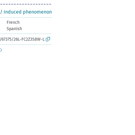
 / Induced phenomenon
French
Spanish
rk:/67375/26L-FC2Z3S8W-L
D