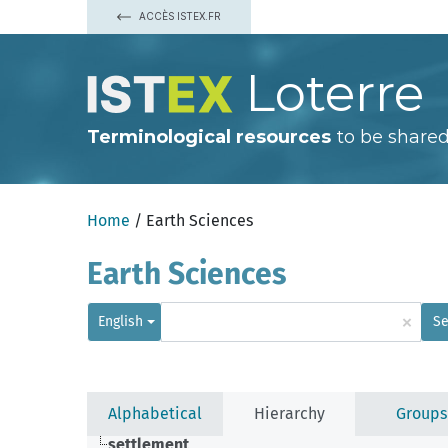
ACCÈS ISTEX.FR
Loterre
Terminological resources
to be shared
Home
/ Earth Sciences
Earth Sciences
×
English
Se
Alphabetical
Hierarchy
Groups
settlement