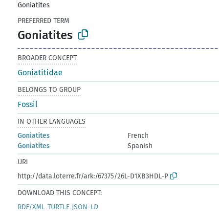
Goniatites
PREFERRED TERM
Goniatites
BROADER CONCEPT
Goniatitidae
BELONGS TO GROUP
Fossil
IN OTHER LANGUAGES
Goniatites
French
Goniatites
Spanish
URI
http://data.loterre.fr/ark:/67375/26L-D1XB3HDL-P
DOWNLOAD THIS CONCEPT:
RDF/XML
TURTLE
JSON-LD