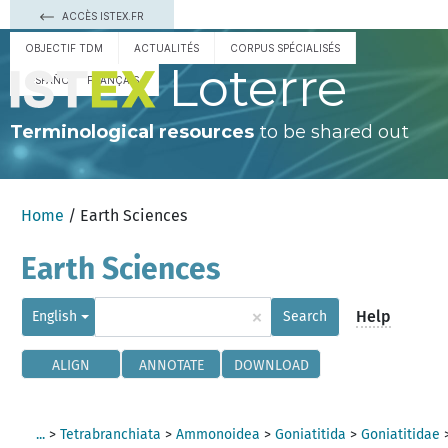
ACCÈS ISTEX.FR
OBJECTIF TDM
ACTUALITÉS
CORPUS SPÉCIALISÉS
Loterre
ESPAÑOL
FRANÇAIS
Terminological resources
to be shared out
Home
/ Earth Sciences
Earth Sciences
×
Help
English
Search
ALIGN
ANNOTATE
DOWNLOAD
...
>
Tetrabranchiata
>
Ammonoidea
>
Goniatitida
>
Goniatitidae