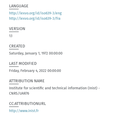
LANGUAGE
http://lexvo.org/id/iso639-3/eng
http://lexvo.org/id/iso639-3/fra
VERSION
1.1
CREATED
Saturday, January 1, 1972 00:00:00
LAST MODIFIED
Friday, February 4, 2022 00:00:00
ATTRIBUTION NAME
Institute for scientific and technical information (Inist) -
CNRS/UAR76
CC:ATTRIBUTIONURL
http://www.inist.fr