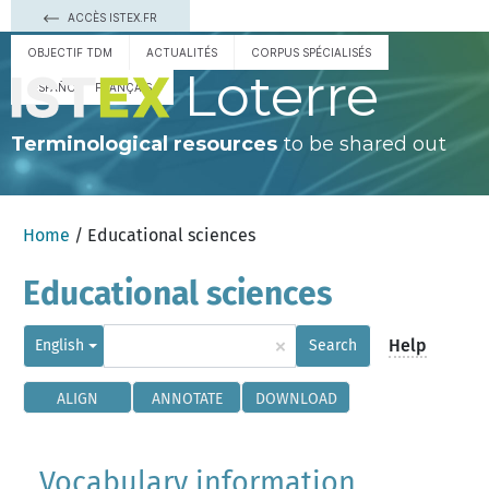
ACCÈS ISTEX.FR
OBJECTIF TDM
ACTUALITÉS
CORPUS SPÉCIALISÉS
Loterre
ESPAÑOL
FRANÇAIS
Terminological resources
to be shared out
Home
/ Educational sciences
Educational sciences
×
Help
English
Search
ALIGN
ANNOTATE
DOWNLOAD
Vocabulary information