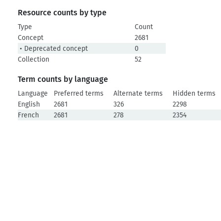
Resource counts by type
Type
Count
Concept
2681
• Deprecated concept
0
Collection
52
Term counts by language
Language
Preferred terms
Alternate terms
Hidden terms
English
2681
326
2298
French
2681
278
2354