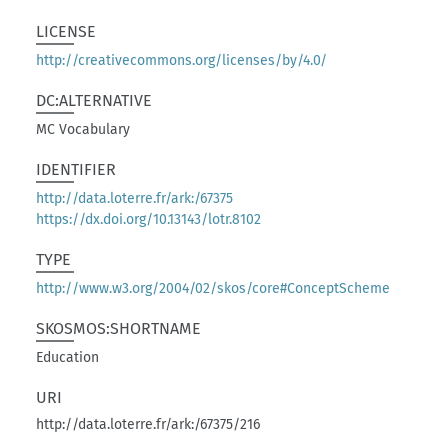
LICENSE
http://creativecommons.org/licenses/by/4.0/
DC:ALTERNATIVE
MC Vocabulary
IDENTIFIER
http://data.loterre.fr/ark:/67375
https://dx.doi.org/10.13143/lotr.8102
TYPE
http://www.w3.org/2004/02/skos/core#ConceptScheme
SKOSMOS:SHORTNAME
Education
URI
http://data.loterre.fr/ark:/67375/216