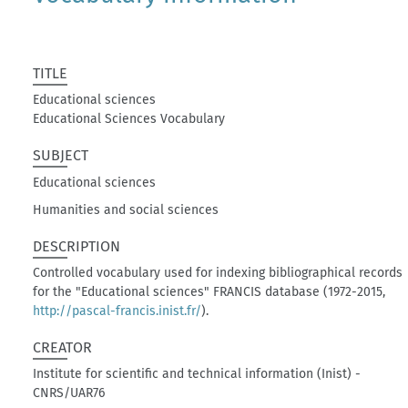
TITLE
Educational sciences
Educational Sciences Vocabulary
SUBJECT
Educational sciences
Humanities and social sciences
DESCRIPTION
Controlled vocabulary used for indexing bibliographical records
for the "Educational sciences" FRANCIS database (1972-2015,
http://pascal-francis.inist.fr/
).
CREATOR
Institute for scientific and technical information (Inist) -
CNRS/UAR76